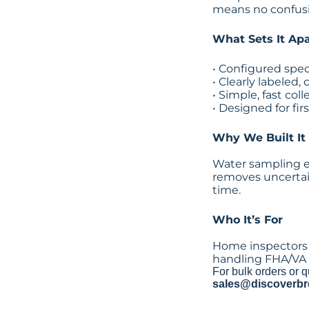
means no confusi
What Sets It Apa
• Configured spec
• Clearly labeled
• Simple, fast col
• Designed for fir
Why We Built It
Water sampling err
removes uncertai
time.
Who It’s For
Home inspectors 
handling FHA/VA 
For bulk orders or q
sales@discoverbr