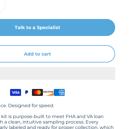
Talk to a Specialist
Add to cart
nce. Designed for speed.
it is purpose-built to meet FHA and VA loan
 a clean, intuitive sampling process. Every
rly labeled and ready for proper collection, which