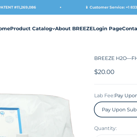
NT #11,269,086
📱 Customer Service: +1 833-45
ome
Product Catalog
About BREEZE
Login Page
Conta
BREEZE H2O—FHA 
Sale price
$20.00
Lab Fee:
Pay Upon
Pay Upon Sub
Quantity: