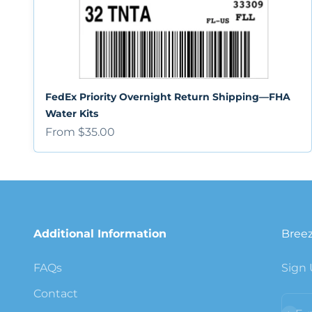
FedEx Priority Overnight Return Shipping—FHA
Water Kits
Sale price
From $35.00
Additional Information
Breez
FAQs
Sign 
Contact