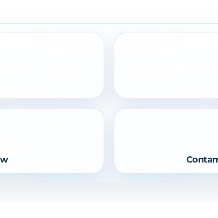
ow
Contam