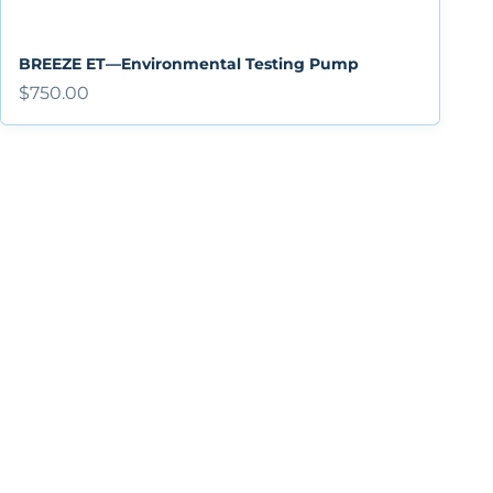
BREEZE ET—Environmental Testing Pump
Sale price
$750.00