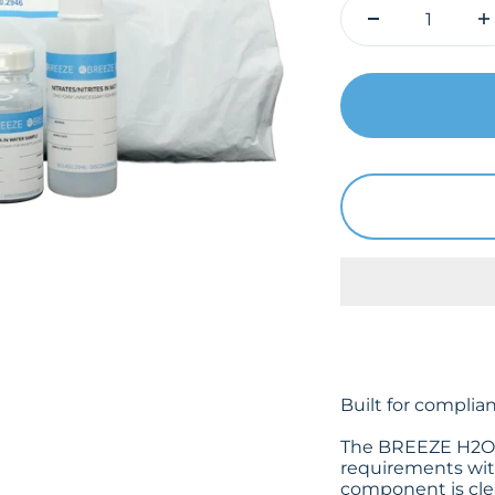
Built for complia
The BREEZE H2O k
requirements with
component is clea