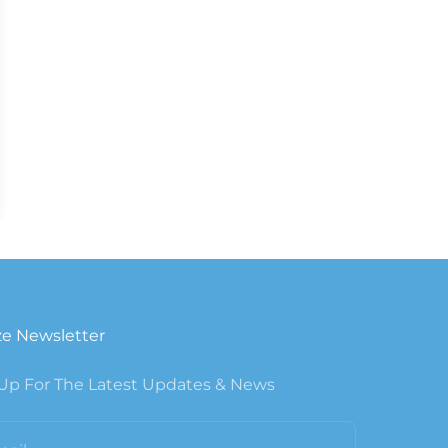
e Newsletter
Up For The Latest Updates & News