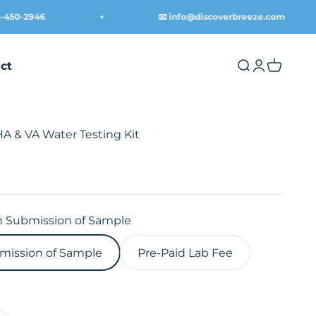
0-2946
📧 info@discoverbreeze.com
ct
Open search
Open acco
Open ca
& VA Water Testing Kit
 Submission of Sample
mission of Sample
Pre-Paid Lab Fee