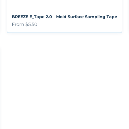
BREEZE E_Tape 2.0—Mold Surface Sampling Tape
Sale price
From $5.50