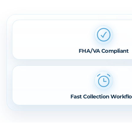
FHA/VA Compliant
Fast Collection Workfl