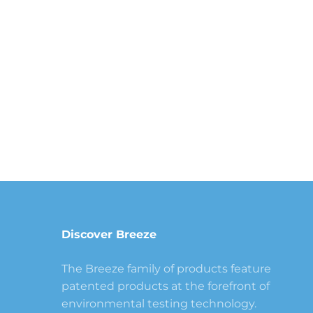
Discover Breeze
The Breeze family of products feature
patented products at the forefront of
environmental testing technology.