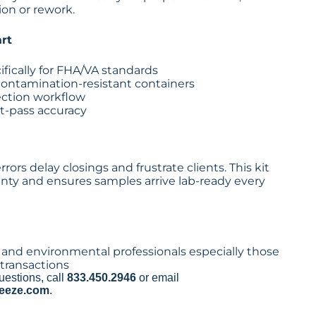
on or rework.
rt
ifically for FHA/VA standards
, contamination-resistant containers
lection workflow
st-pass accuracy
ors delay closings and frustrate clients. This kit
nty and ensures samples arrive lab-ready every
and environmental professionals especially those
transactions
uestions, call
833.450.2946
or email
eeze.com
.