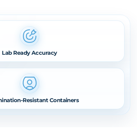
Lab Ready Accuracy
ination-Resistant Containers