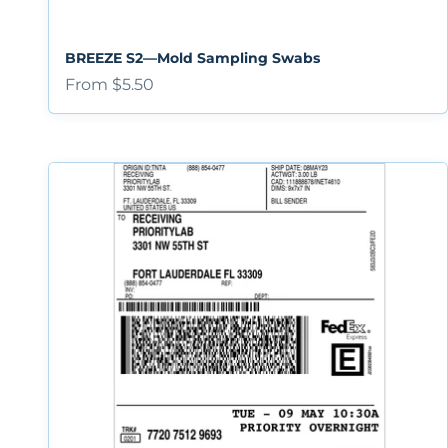
BREEZE S2—Mold Sampling Swabs
Sale price
From $5.50